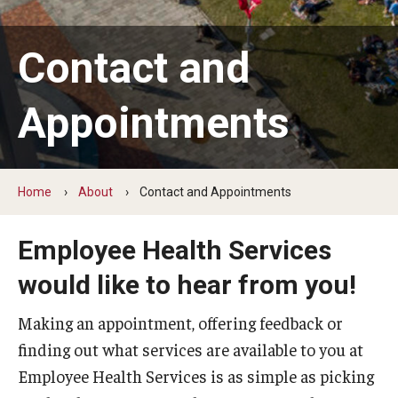
Forms
Contact and
Location and Hours
Appointments
Services
Allergy Shots
Home
About
Contact and Appointments
Blood Draws
Employee Health Services
Dermatology
would like to hear from you!
Immunizations
Making an appointment, offering feedback or
Physical Therapy
finding out what services are available to you at
Employee Health Services is as simple as picking
Preemployment Exams