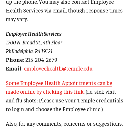
up the phone. You may also contact Employee
Surveillance Exams
Health Services via email, though response times
may vary.
Travel Consults
Urgent Care
Employee Health Services
1700 N. Broad St., 4th Floor
Workers’ Compensation
Philadelphia, PA 19121
Phone
: 215-204-2679
Email
:
employeehealth@temple.edu
Some Employee Health Appointments can be
made online by clicking this link
. (i.e. sick visit
and flu shots; Please use your Temple credentials
to login and choose the Employee clinic.)
Also, for any comments, concerns or suggestions,