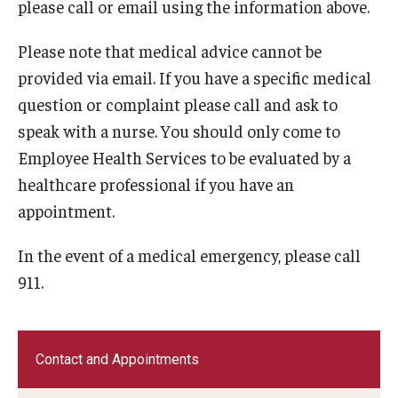
please call or email using the information above.
Please note that medical advice cannot be
provided via email. If you have a specific medical
question or complaint please call and ask to
speak with a nurse. You should only come to
Employee Health Services to be evaluated by a
healthcare professional if you have an
appointment.
In the event of a medical emergency, please call
911.
Contact and Appointments