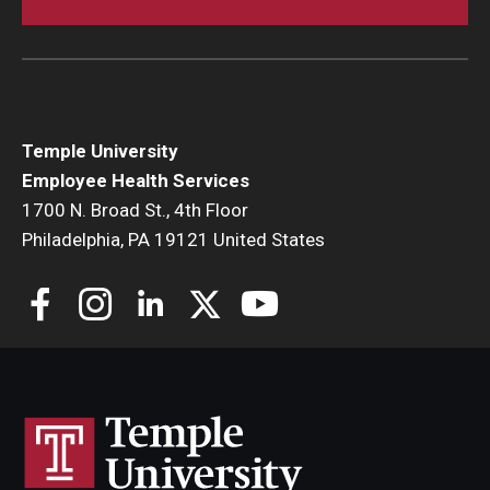
Temple University
Employee Health Services
1700 N. Broad St., 4th Floor
Philadelphia, PA 19121 United States