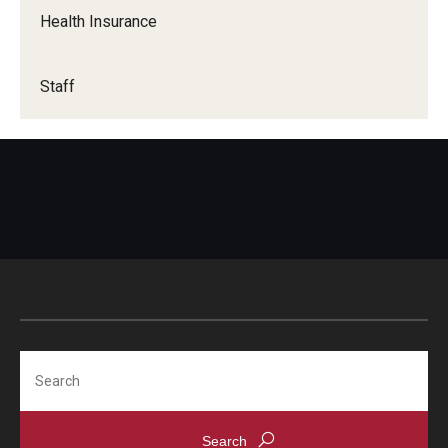
Health Insurance
Staff
Search