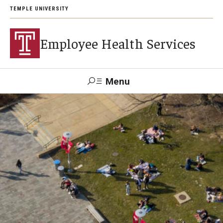
TEMPLE UNIVERSITY
Employee Health Services
Menu
Search
About
Contact and Appointments
Health Insurance
Staff